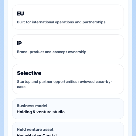
EU
Built for international operations and partnerships
IP
Brand, product and concept ownership
Selective
Startup and partner opportunities reviewed case-by-
case
Business model
Holding & venture studio
Held venture asset
HomeHarbor Capital