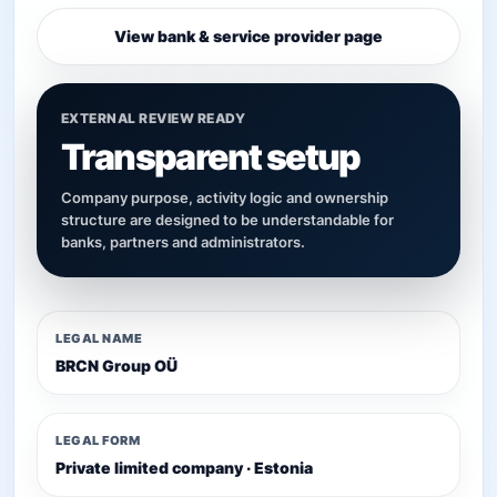
View bank & service provider page
EXTERNAL REVIEW READY
Transparent setup
Company purpose, activity logic and ownership
structure are designed to be understandable for
banks, partners and administrators.
LEGAL NAME
BRCN Group OÜ
LEGAL FORM
Private limited company · Estonia