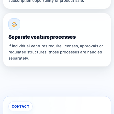
subscription opportunity or product sale.
Separate venture processes
If individual ventures require licenses, approvals or
regulated structures, those processes are handled
separately.
CONTACT