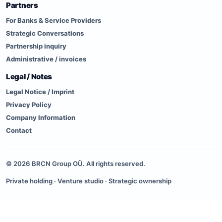
Partners
For Banks & Service Providers
Strategic Conversations
Partnership inquiry
Administrative / invoices
Legal / Notes
Legal Notice / Imprint
Privacy Policy
Company Information
Contact
©
2026
BRCN Group OÜ. All rights reserved.
Private holding · Venture studio · Strategic ownership