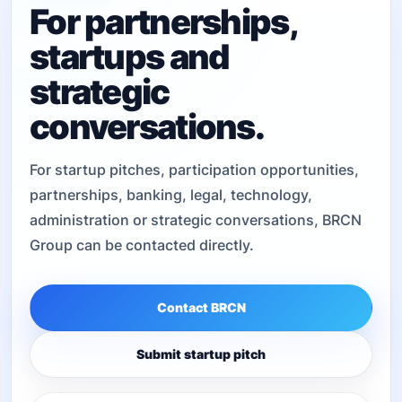
For partnerships,
startups and
strategic
conversations.
For startup pitches, participation opportunities,
partnerships, banking, legal, technology,
administration or strategic conversations, BRCN
Group can be contacted directly.
Contact BRCN
Submit startup pitch