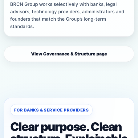
BRCN Group works selectively with banks, legal
advisors, technology providers, administrators and
founders that match the Group’s long-term
standards.
View Governance & Structure page
FOR BANKS & SERVICE PROVIDERS
Clear purpose. Clean