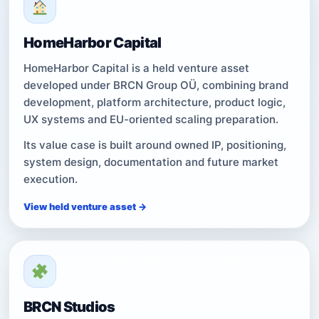
HomeHarbor Capital
HomeHarbor Capital is a held venture asset
developed under BRCN Group OÜ, combining brand
development, platform architecture, product logic,
UX systems and EU-oriented scaling preparation.
Its value case is built around owned IP, positioning,
system design, documentation and future market
execution.
View held venture asset →
BRCN Studios