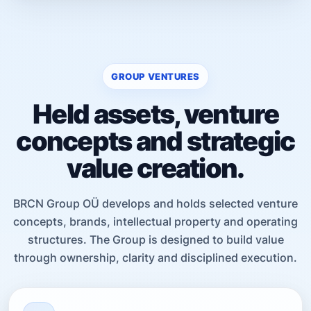
GROUP VENTURES
Held assets, venture
concepts and strategic
value creation.
BRCN Group OÜ develops and holds selected venture
concepts, brands, intellectual property and operating
structures. The Group is designed to build value
through ownership, clarity and disciplined execution.