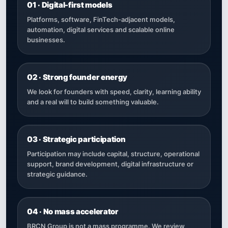
01 · Digital-first models
Platforms, software, FinTech-adjacent models,
automation, digital services and scalable online
businesses.
02 · Strong founder energy
We look for founders with speed, clarity, learning ability
and a real will to build something valuable.
03 · Strategic participation
Participation may include capital, structure, operational
support, brand development, digital infrastructure or
strategic guidance.
04 · No mass accelerator
BRCN Group is not a mass programme. We review