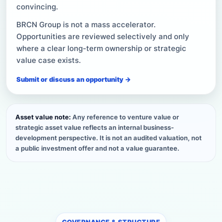
convincing.
BRCN Group is not a mass accelerator.
Opportunities are reviewed selectively and only
where a clear long-term ownership or strategic
value case exists.
Submit or discuss an opportunity →
Asset value note:
Any reference to venture value or
strategic asset value reflects an internal business-
development perspective. It is not an audited valuation, not
a public investment offer and not a value guarantee.
GOVERNANCE & STRUCTURE