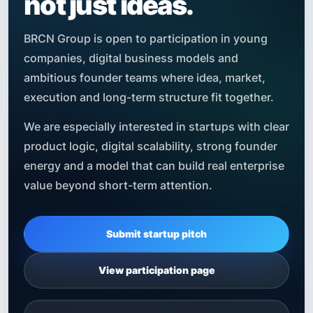
not just ideas.
BRCN Group is open to participation in young
companies, digital business models and
ambitious founder teams where idea, market,
execution and long-term structure fit together.
We are especially interested in startups with clear
product logic, digital scalability, strong founder
energy and a model that can build real enterprise
value beyond short-term attention.
Submit startup pitch
View participation page