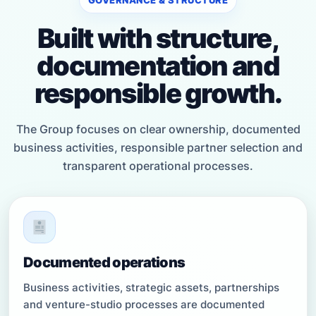
Built with structure,
documentation and
responsible growth.
The Group focuses on clear ownership, documented
business activities, responsible partner selection and
transparent operational processes.
Documented operations
Business activities, strategic assets, partnerships
and venture-studio processes are documented