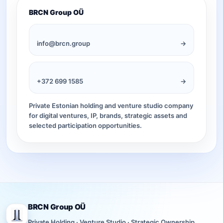
BRCN Group OÜ
info@brcn.group
→
+372 699 1585
→
Private Estonian holding and venture studio company
for digital ventures, IP, brands, strategic assets and
selected participation opportunities.
BRCN Group OÜ
Private Holding · Venture Studio · Strategic Ownership