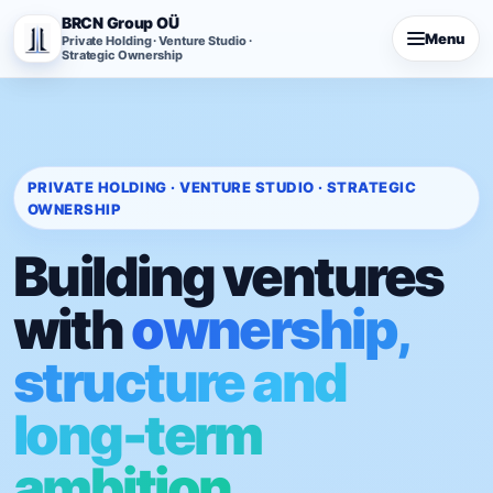
BRCN Group OÜ
Menu
Private Holding · Venture Studio ·
Strategic Ownership
PRIVATE HOLDING · VENTURE STUDIO · STRATEGIC
OWNERSHIP
Building ventures
with
ownership,
structure and
long-term
ambition.