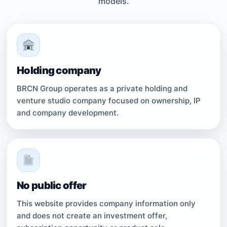
models.
Holding company
BRCN Group operates as a private holding and
venture studio company focused on ownership, IP
and company development.
No public offer
This website provides company information only
and does not create an investment offer,