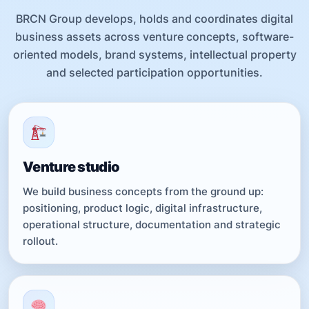
BRCN Group develops, holds and coordinates digital
business assets across venture concepts, software-
oriented models, brand systems, intellectual property
and selected participation opportunities.
Venture studio
We build business concepts from the ground up:
positioning, product logic, digital infrastructure,
operational structure, documentation and strategic
rollout.