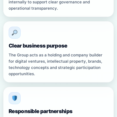
internally to support clear governance and
operational transparency.
Clear business purpose
The Group acts as a holding and company builder
for digital ventures, intellectual property, brands,
technology concepts and strategic participation
opportunities.
Responsible partnerships