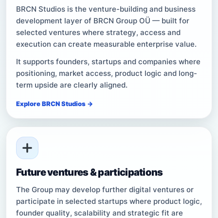
BRCN Studios is the venture-building and business
development layer of BRCN Group OÜ — built for
selected ventures where strategy, access and
execution can create measurable enterprise value.
It supports founders, startups and companies where
positioning, market access, product logic and long-
term upside are clearly aligned.
Explore BRCN Studios →
Future ventures & participations
The Group may develop further digital ventures or
participate in selected startups where product logic,
founder quality, scalability and strategic fit are