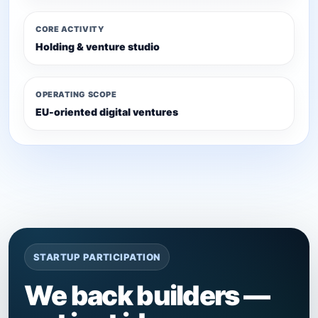
CORE ACTIVITY
Holding & venture studio
OPERATING SCOPE
EU-oriented digital ventures
STARTUP PARTICIPATION
We back builders —