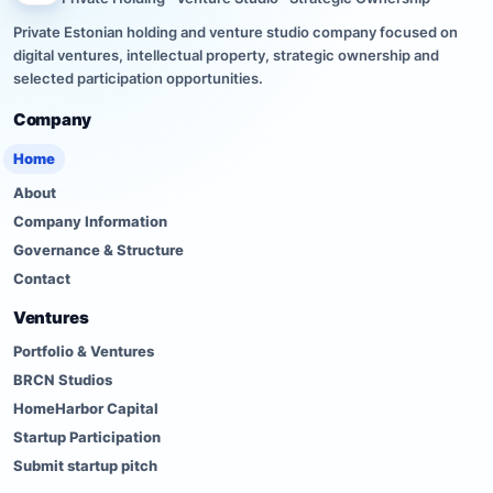
Private Estonian holding and venture studio company focused on
digital ventures, intellectual property, strategic ownership and
selected participation opportunities.
Company
Home
About
Company Information
Governance & Structure
Contact
Ventures
Portfolio & Ventures
BRCN Studios
HomeHarbor Capital
Startup Participation
Submit startup pitch