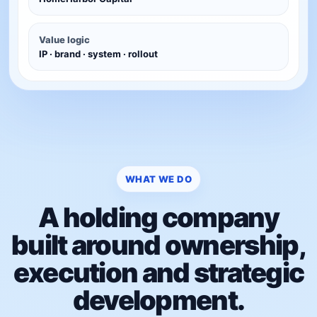
Value logic
IP · brand · system · rollout
WHAT WE DO
A holding company
built around ownership,
execution and strategic
development.