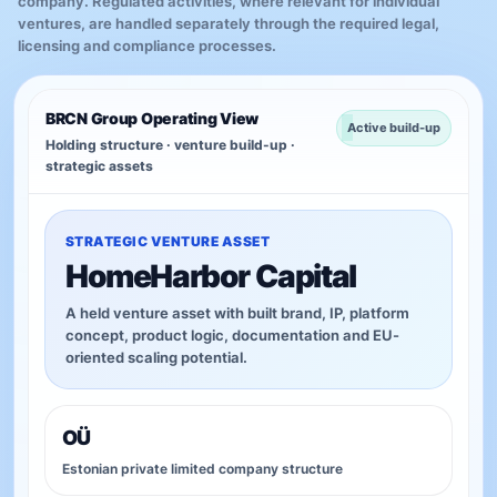
company. Regulated activities, where relevant for individual
ventures, are handled separately through the required legal,
licensing and compliance processes.
BRCN Group Operating View
Active build-up
Holding structure · venture build-up ·
strategic assets
STRATEGIC VENTURE ASSET
HomeHarbor Capital
A held venture asset with built brand, IP, platform
concept, product logic, documentation and EU-
oriented scaling potential.
OÜ
Estonian private limited company structure