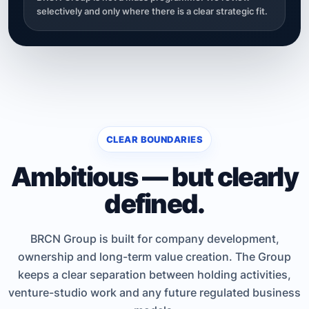
selectively and only where there is a clear strategic fit.
CLEAR BOUNDARIES
Ambitious — but clearly
defined.
BRCN Group is built for company development,
ownership and long-term value creation. The Group
keeps a clear separation between holding activities,
venture-studio work and any future regulated business