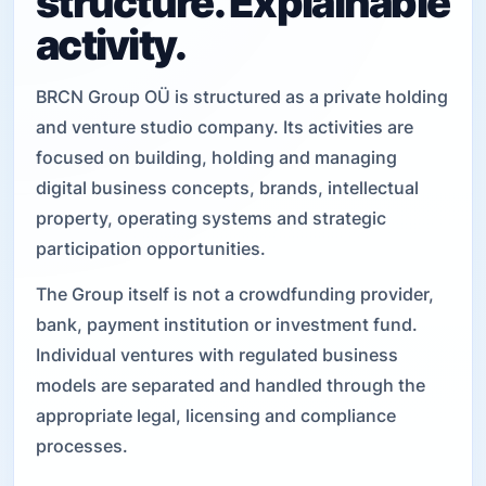
structure. Explainable
activity.
BRCN Group OÜ is structured as a private holding
and venture studio company. Its activities are
focused on building, holding and managing
digital business concepts, brands, intellectual
property, operating systems and strategic
participation opportunities.
The Group itself is not a crowdfunding provider,
bank, payment institution or investment fund.
Individual ventures with regulated business
models are separated and handled through the
appropriate legal, licensing and compliance
processes.