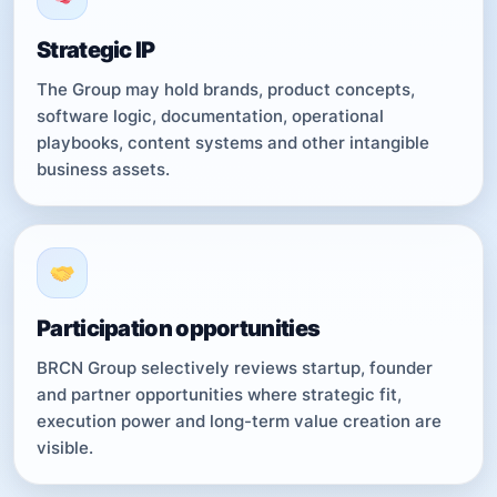
Strategic IP
The Group may hold brands, product concepts,
software logic, documentation, operational
playbooks, content systems and other intangible
business assets.
Participation opportunities
BRCN Group selectively reviews startup, founder
and partner opportunities where strategic fit,
execution power and long-term value creation are
visible.