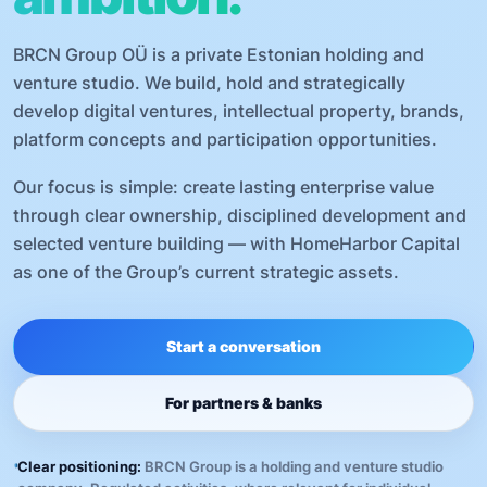
BRCN Group OÜ is a private Estonian holding and
venture studio. We build, hold and strategically
develop digital ventures, intellectual property, brands,
platform concepts and participation opportunities.
Our focus is simple: create lasting enterprise value
through clear ownership, disciplined development and
selected venture building — with HomeHarbor Capital
as one of the Group’s current strategic assets.
Start a conversation
For partners & banks
Clear positioning:
BRCN Group is a holding and venture studio