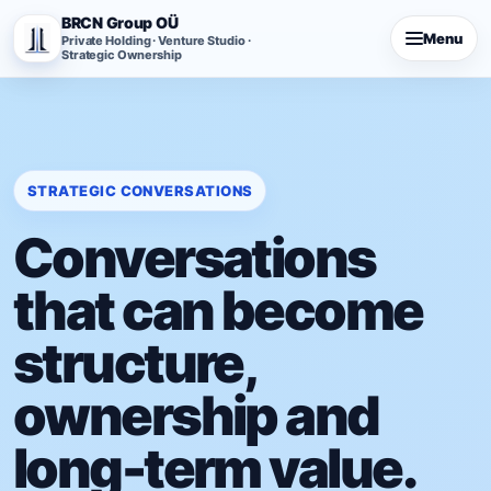
BRCN Group OÜ
Menu
Private Holding · Venture Studio ·
Strategic Ownership
STRATEGIC CONVERSATIONS
Conversations
that can become
structure,
ownership and
long-term value.