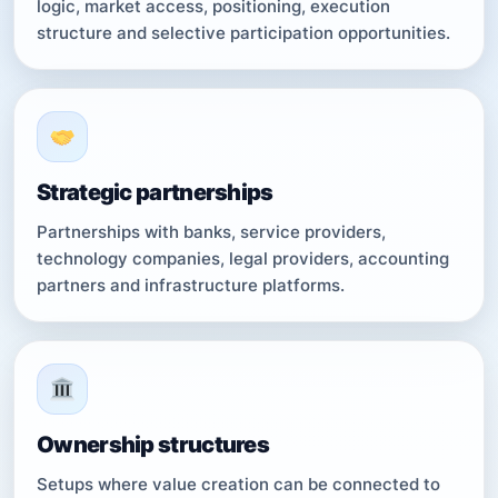
logic, market access, positioning, execution
structure and selective participation opportunities.
Strategic partnerships
Partnerships with banks, service providers,
technology companies, legal providers, accounting
partners and infrastructure platforms.
Ownership structures
Setups where value creation can be connected to