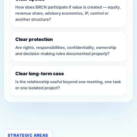
How does BRCN participate if value is created — equity,
revenue share, advisory economics, IP, control or
another structure?
Clear protection
Are rights, responsibilities, confidentiality, ownership
and decision-making rules documented properly?
Clear long-term case
Is the relationship useful beyond one meeting, one task
or one isolated project?
STRATEGIC AREAS