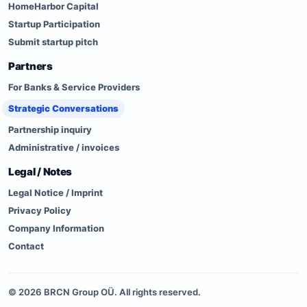
HomeHarbor Capital
Startup Participation
Submit startup pitch
Partners
For Banks & Service Providers
Strategic Conversations
Partnership inquiry
Administrative / invoices
Legal / Notes
Legal Notice / Imprint
Privacy Policy
Company Information
Contact
©
2026
BRCN Group OÜ. All rights reserved.