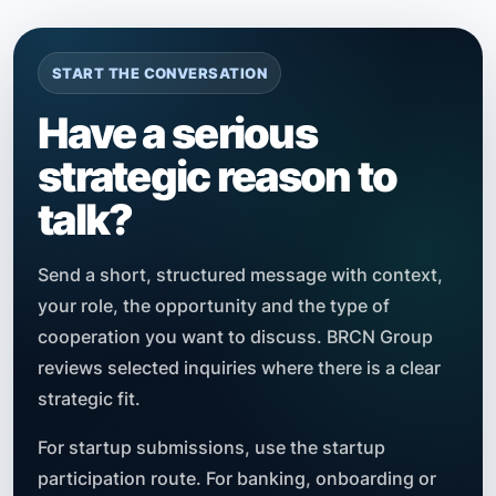
START THE CONVERSATION
Have a serious
strategic reason to
talk?
Send a short, structured message with context,
your role, the opportunity and the type of
cooperation you want to discuss. BRCN Group
reviews selected inquiries where there is a clear
strategic fit.
For startup submissions, use the startup
participation route. For banking, onboarding or