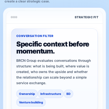
create a clear strategic case.
STRATEGIC FIT
CONVERSATION FILTER
Specific context before
momentum.
BRCN Group evaluates conversations through
structure: what is being built, where value is
created, who owns the upside and whether
the relationship can scale beyond a simple
service exchange.
Ownership
Infrastructure
BD
Venture building