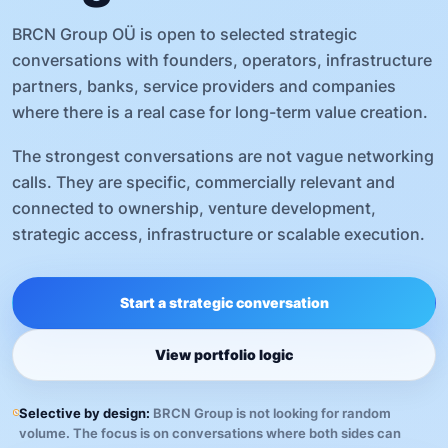
BRCN Group OÜ is open to selected strategic
conversations with founders, operators, infrastructure
partners, banks, service providers and companies
where there is a real case for long-term value creation.
The strongest conversations are not vague networking
calls. They are specific, commercially relevant and
connected to ownership, venture development,
strategic access, infrastructure or scalable execution.
Start a strategic conversation
View portfolio logic
Selective by design:
BRCN Group is not looking for random
volume. The focus is on conversations where both sides can