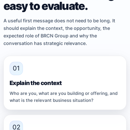
easy to evaluate.
A useful first message does not need to be long. It
should explain the context, the opportunity, the
expected role of BRCN Group and why the
conversation has strategic relevance.
01
Explain the context
Who are you, what are you building or offering, and
what is the relevant business situation?
02