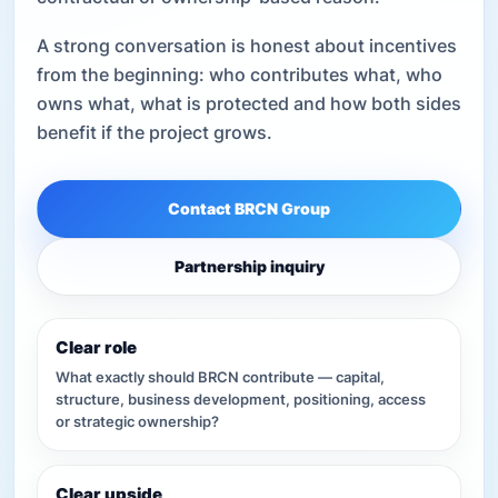
A strong conversation is honest about incentives
from the beginning: who contributes what, who
owns what, what is protected and how both sides
benefit if the project grows.
Contact BRCN Group
Partnership inquiry
Clear role
What exactly should BRCN contribute — capital,
structure, business development, positioning, access
or strategic ownership?
Clear upside