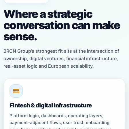
Where a strategic
conversation can make
sense.
BRCN Group’s strongest fit sits at the intersection of
ownership, digital ventures, financial infrastructure,
real-asset logic and European scalability.
Fintech & digital infrastructure
Platform logic, dashboards, operating layers,
payment-adjacent flows, user trust, onboarding,