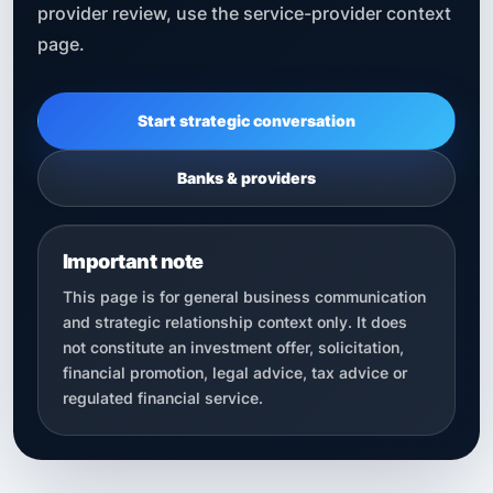
provider review, use the service-provider context
page.
Start strategic conversation
Banks & providers
Important note
This page is for general business communication
and strategic relationship context only. It does
not constitute an investment offer, solicitation,
financial promotion, legal advice, tax advice or
regulated financial service.