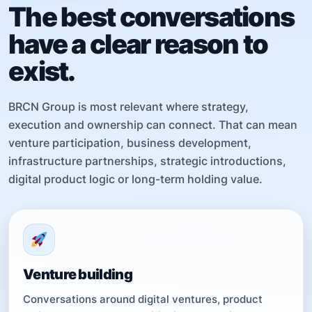
The best conversations
have a clear reason to
exist.
BRCN Group is most relevant where strategy,
execution and ownership can connect. That can mean
venture participation, business development,
infrastructure partnerships, strategic introductions,
digital product logic or long-term holding value.
Venture building
Conversations around digital ventures, product