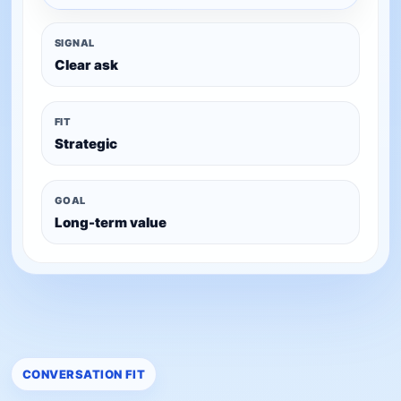
SIGNAL
Clear ask
FIT
Strategic
GOAL
Long-term value
CONVERSATION FIT