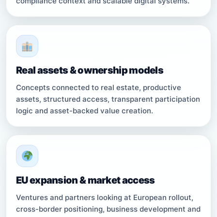
compliance context and scalable digital systems.
Real assets & ownership models
Concepts connected to real estate, productive
assets, structured access, transparent participation
logic and asset-backed value creation.
EU expansion & market access
Ventures and partners looking at European rollout,
cross-border positioning, business development and