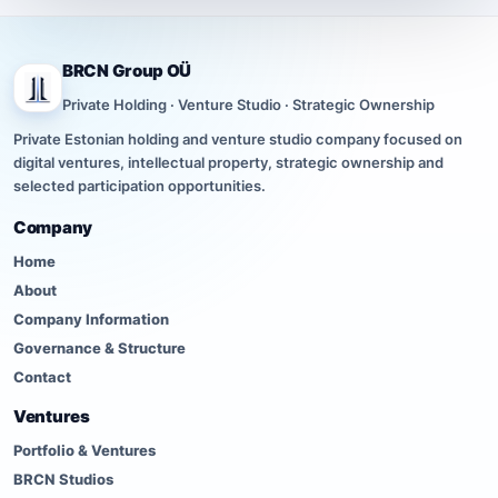
BRCN Group OÜ
Private Holding · Venture Studio · Strategic Ownership
Private Estonian holding and venture studio company focused on
digital ventures, intellectual property, strategic ownership and
selected participation opportunities.
Company
Home
About
Company Information
Governance & Structure
Contact
Ventures
Portfolio & Ventures
BRCN Studios