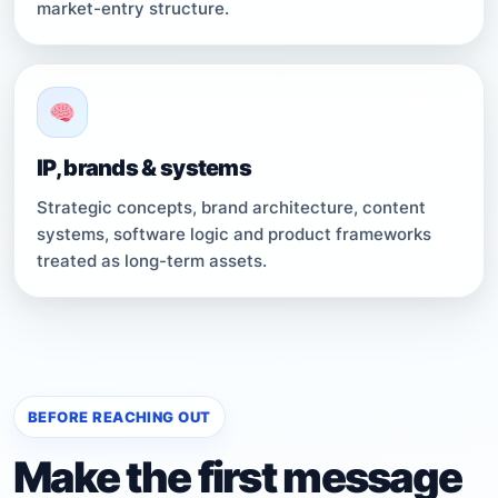
market-entry structure.
IP, brands & systems
Strategic concepts, brand architecture, content
systems, software logic and product frameworks
treated as long-term assets.
BEFORE REACHING OUT
Make the first message