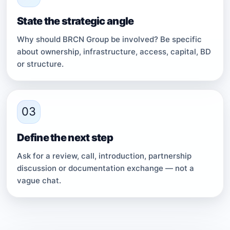
State the strategic angle
Why should BRCN Group be involved? Be specific
about ownership, infrastructure, access, capital, BD
or structure.
03
Define the next step
Ask for a review, call, introduction, partnership
discussion or documentation exchange — not a
vague chat.