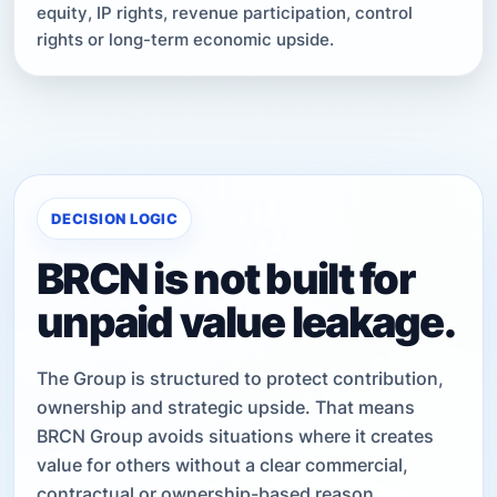
equity, IP rights, revenue participation, control
rights or long-term economic upside.
DECISION LOGIC
BRCN is not built for
unpaid value leakage.
The Group is structured to protect contribution,
ownership and strategic upside. That means
BRCN Group avoids situations where it creates
value for others without a clear commercial,
contractual or ownership-based reason.