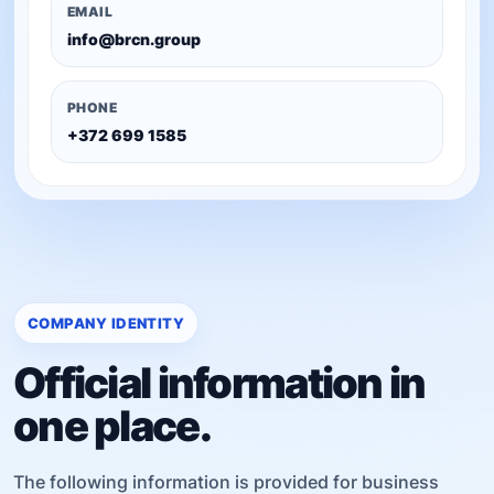
EMAIL
info@brcn.group
PHONE
+372 699 1585
COMPANY IDENTITY
Official information in
one place.
The following information is provided for business