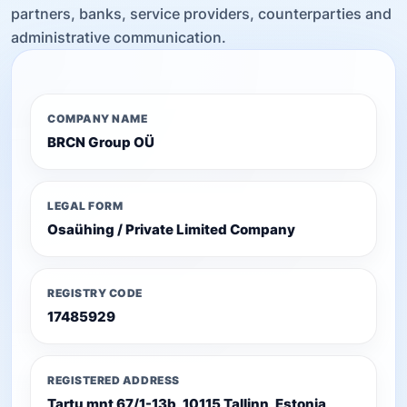
partners, banks, service providers, counterparties and
administrative communication.
COMPANY NAME
BRCN Group OÜ
LEGAL FORM
Osaühing / Private Limited Company
REGISTRY CODE
17485929
REGISTERED ADDRESS
Tartu mnt 67/1-13b, 10115 Tallinn, Estonia