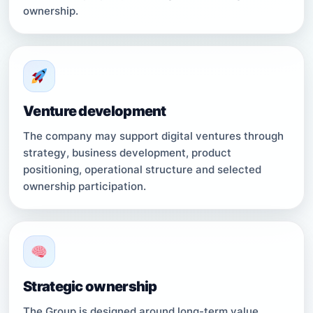
ownership.
Venture development
The company may support digital ventures through
strategy, business development, product
positioning, operational structure and selected
ownership participation.
Strategic ownership
The Group is designed around long-term value