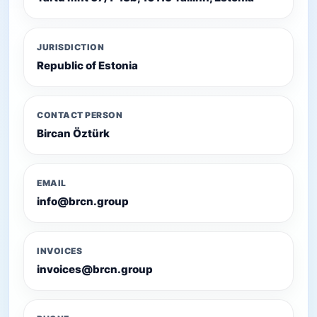
JURISDICTION
Republic of Estonia
CONTACT PERSON
Bircan Öztürk
EMAIL
info@brcn.group
INVOICES
invoices@brcn.group