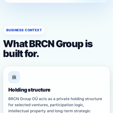
BUSINESS CONTEXT
What BRCN Group is
built for.
Holding structure
BRCN Group OÜ acts as a private holding structure
for selected ventures, participation logic,
intellectual property and long-term strategic