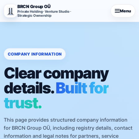
BRCN Group OÜ
Menu
Private Holding · Venture Studio ·
Strategic Ownership
COMPANY INFORMATION
Clear company
details.
Built for
trust.
This page provides structured company information
for BRCN Group OÜ, including registry details, contact
information and legal notes for partners, service