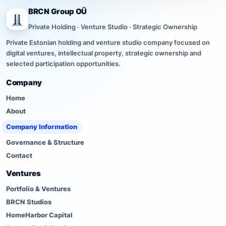
BRCN Group OÜ
Private Holding · Venture Studio · Strategic Ownership
Private Estonian holding and venture studio company focused on
digital ventures, intellectual property, strategic ownership and
selected participation opportunities.
Company
Home
About
Company Information
Governance & Structure
Contact
Ventures
Portfolio & Ventures
BRCN Studios
HomeHarbor Capital