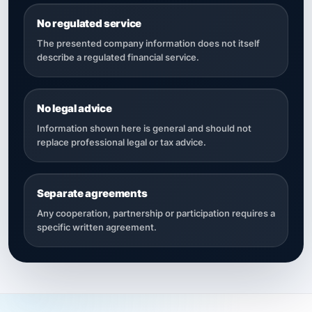
No regulated service
The presented company information does not itself
describe a regulated financial service.
No legal advice
Information shown here is general and should not
replace professional legal or tax advice.
Separate agreements
Any cooperation, partnership or participation requires a
specific written agreement.