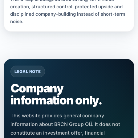
creation, structured control, protected upside and
disciplined company-building instead of short-term
noise.
LEGAL NOTE
Company
information only.
This website provides general company
information about BRCN Group OÜ. It does not
constitute an investment offer, financial