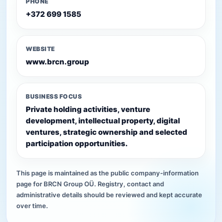
PHONE
+372 699 1585
WEBSITE
www.brcn.group
BUSINESS FOCUS
Private holding activities, venture
development, intellectual property, digital
ventures, strategic ownership and selected
participation opportunities.
This page is maintained as the public company-information
page for BRCN Group OÜ. Registry, contact and
administrative details should be reviewed and kept accurate
over time.