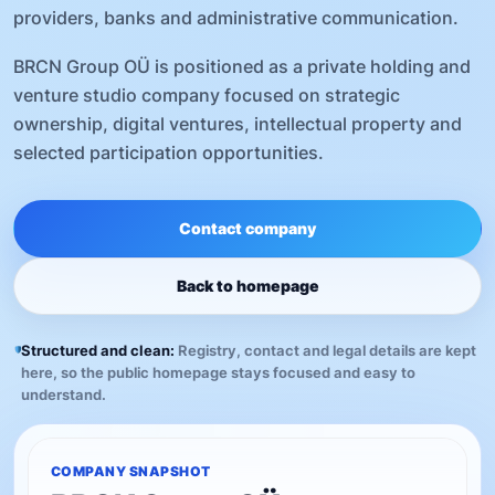
providers, banks and administrative communication.
BRCN Group OÜ is positioned as a private holding and
venture studio company focused on strategic
ownership, digital ventures, intellectual property and
selected participation opportunities.
Contact company
Back to homepage
Structured and clean:
Registry, contact and legal details are kept
here, so the public homepage stays focused and easy to
understand.
COMPANY SNAPSHOT