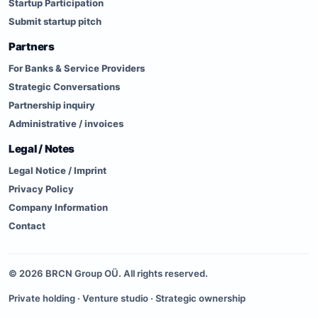
Startup Participation
Submit startup pitch
Partners
For Banks & Service Providers
Strategic Conversations
Partnership inquiry
Administrative / invoices
Legal / Notes
Legal Notice / Imprint
Privacy Policy
Company Information
Contact
©
2026
BRCN Group OÜ. All rights reserved.
Private holding · Venture studio · Strategic ownership