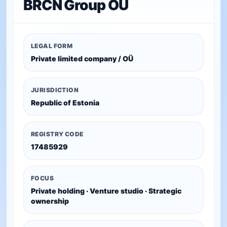
BRCN Group OÜ
LEGAL FORM
Private limited company / OÜ
JURISDICTION
Republic of Estonia
REGISTRY CODE
17485929
FOCUS
Private holding · Venture studio · Strategic
ownership